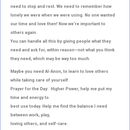
need to stop and rest. We need to remember how
lonely we were when we were using. No one wanted
our time and love then! Now we’re important to
others again.
You can handle all this by giving people what they
need and ask for, within reason—not what you think
they need, which may be way too much.
Maybe you need Al-Anon, to learn to love others
while taking care of yourself.
Prayer for the Day: Higher Power, help me put my
time and energy to
best use today. Help me find the balance I need
between work, play,
loving others, and self-care.