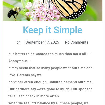
Keep it Simple
cr
September 17, 2025
No Comments
It is better to be wanted too much than not a all. —
Anonymous—
It may seem that so many people want our time and
love. Parents say we
don’t call often enough. Children demand our time.
Our partners say we’re gone to much. Our sponsor
tells us to check in more often.
When we feel off balance by all these people, we