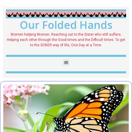
Our Folded Hands
Women helping Women. Reaching out to the Sister who still suffers.
Helping each other through the Good times and the Difficult times. To get
to the SOBER way of life, One Day at a Time.