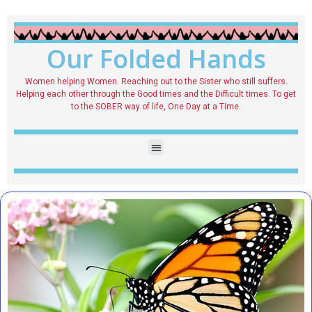
Our Folded Hands
Women helping Women. Reaching out to the Sister who still suffers.
Helping each other through the Good times and the Difficult times. To get
to the SOBER way of life, One Day at a Time.