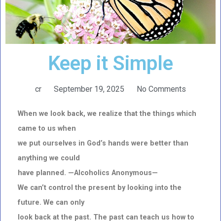
Keep it Simple
cr
September 19, 2025
No Comments
When we look back, we realize that the things which
came to us when
we put ourselves in God’s hands were better than
anything we could
have planned. —Alcoholi
cs Anonymous—
We can’t control the present by looking into the
future. We can only
look back at the past. The past can teach us how to