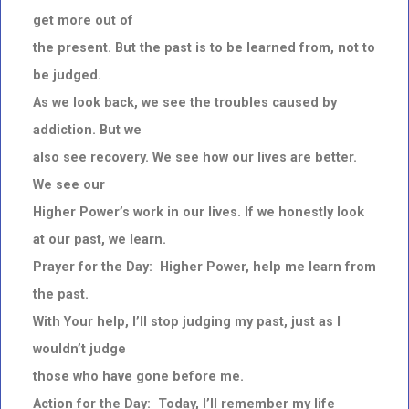
get more out of
the present. But the past is to be learned from, not to
be judged.
As we look back, we see the troubles caused by
addiction. But we
also see recovery. We see how our lives are better.
We see our
Higher Power’s work in our lives. If we honestly look
at our past, we learn.
Prayer for the Day: Higher Power, help me learn from
the past.
With Your help, I’ll stop judging my past, just as I
wouldn’t judge
those who have gone before me.
Action for the Day: Today, I’ll remember my life