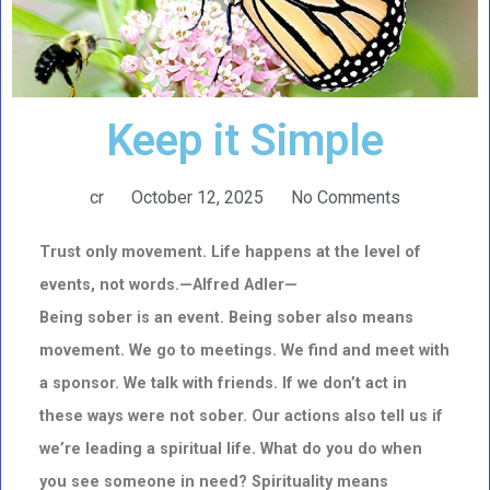
Keep it Simple
cr
October 12, 2025
No Comments
Trust only movement. Life happens at the level of
events, not words.—Alfred Adler—
Being sober is an event. Being sober also means
movement. We go to meetings. We find and meet with
a sponsor.
We talk with friends. If we don’t act in
these ways were not sober. Our actions also tell us if
we’re leading a spiritual life. What do you do when
you see someone in need? Spirituality means