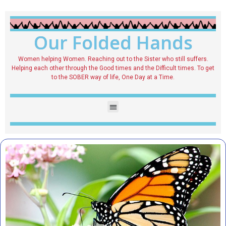
Our Folded Hands
Women helping Women. Reaching out to the Sister who still suffers.
Helping each other through the Good times and the Difficult times. To get
to the SOBER way of life, One Day at a Time.