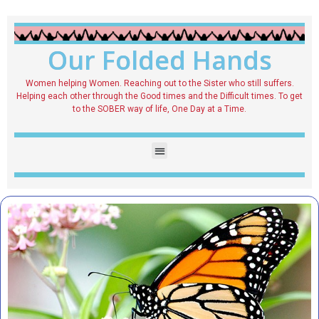
Our Folded Hands
Women helping Women. Reaching out to the Sister who still suffers.
Helping each other through the Good times and the Difficult times. To get
to the SOBER way of life, One Day at a Time.