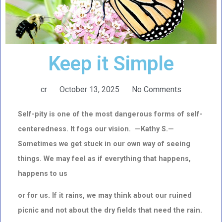
Keep it Simple
cr
October 13, 2025
No Comments
Self-pity is one of the most dangerous forms of self-
centeredness. It fogs our vision. —Kathy S.—
Sometimes we get stuck in our own way of seeing
things. We may feel as if everything that happens,
happens to us
or for us. If it rains, we may think about our ruined
picnic and not about the dry fields that need the rain.