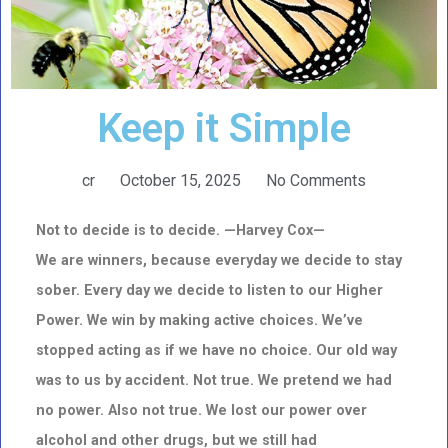
Keep it Simple
cr
October 15, 2025
No Comments
Not to decide is to decide. —Harvey Cox—
We are winners, because everyday we decide to stay
sober. Every day we decide to listen to our Higher
Power. We
win by making active choices. We’ve
stopped acting as if we have no choice. Our old way
was to us by accident. Not true. We pretend we had
no power. Also not true. We lost our power over
alcohol and other drugs, but we still had