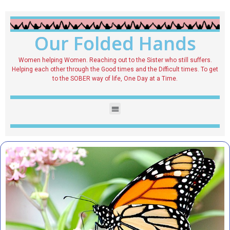
Our Folded Hands
Women helping Women. Reaching out to the Sister who still suffers.
Helping each other through the Good times and the Difficult times. To get
to the SOBER way of life, One Day at a Time.