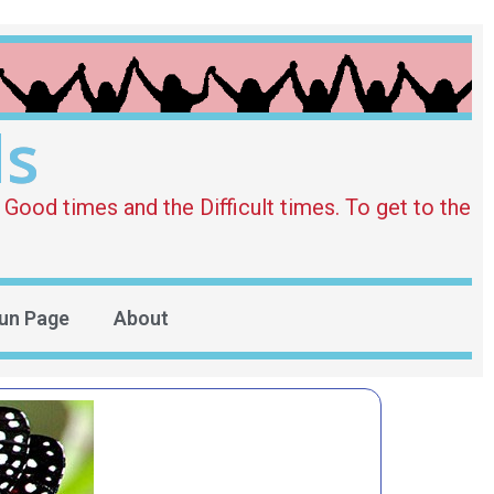
ds
Good times and the Difficult times. To get to the
un Page
About