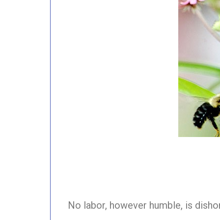
No labor, however humble, is dish