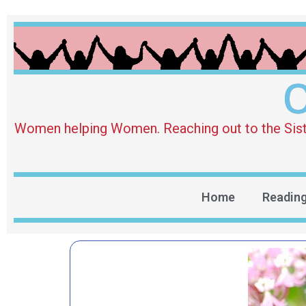
O
Women helping Women. Reaching out to the Sister 
Home
Readin