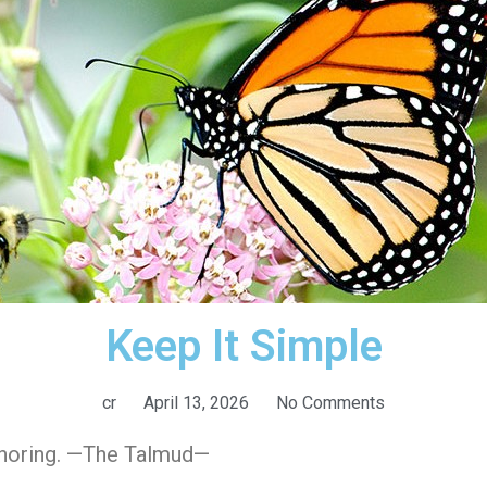
Keep It Simple
cr
April 13, 2026
No Comments
onoring. —The Talmud—