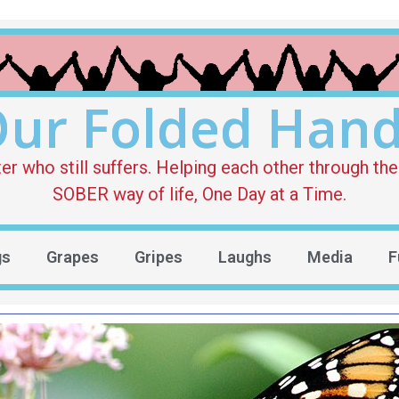
ur Folded Han
who still suffers. Helping each other through the 
SOBER way of life, One Day at a Time.
gs
Grapes
Gripes
Laughs
Media
F