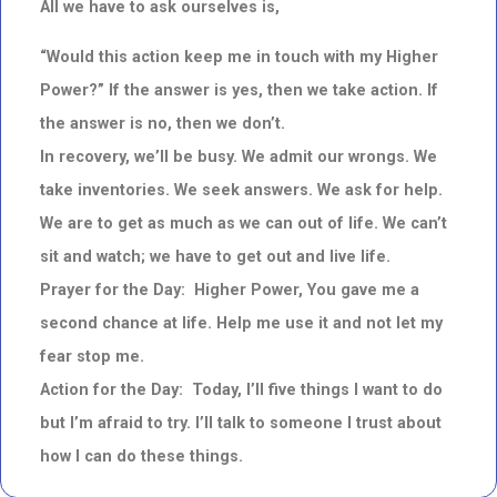
All we have to ask ourselves is,
“Would this action keep me in touch with my Higher
Power?” If the answer is yes, then we take action. If
the answer is no, then we don’t.
In recovery, we’ll be busy. We admit our wrongs. We
take inventories. We seek answers. We ask for help.
We are to get as much as we can out of life. We can’t
sit and watch; we have to get out and live life.
Prayer for the Day: Higher Power, You gave me a
second chance at life. Help me use it and not let my
fear stop me.
Action for the Day: Today, I’ll five things I want to do
but I’m afraid to try. I’ll talk to someone I trust about
how I can do these things.