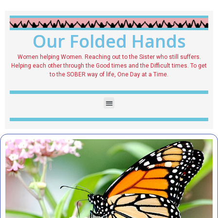
Our Folded Hands
Women helping Women. Reaching out to the Sister who still suffers.
Helping each other through the Good times and the Difficult times. To get
to the SOBER way of life, One Day at a Time.