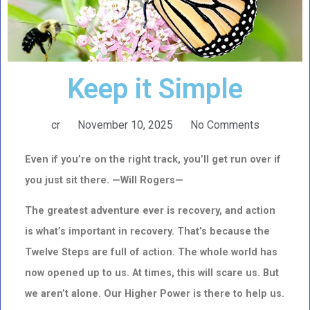
Keep it Simple
cr
November 10, 2025
No Comments
Even if you’re on the right track, you’ll get run over if
you just sit there. —Will Rogers—
The greatest adventure ever is recovery, and action
is what’s important in recovery.
That’s because the
Twelve Steps are full of action. The whole world has
now opened up to us. At times, this will scare us. But
we aren’t alone. Our Higher Power is there to help us.