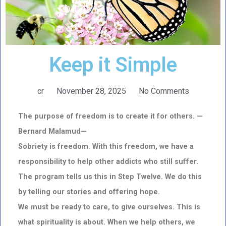
Keep it Simple
cr
November 28, 2025
No Comments
The purpose of freedom is to create it for others. —
Bernard Malamud—
Sobriety is freedom. With this freedom, we have a
responsibility to help other addicts who still suffer.
The program tells us this in Step Twelve. We do this
by telling our stories and offering hope.
We must be ready to care, to give ourselves. This is
what spirituality is about. When we help others, we