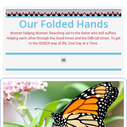
Our Folded Hands
Women helping Women. Reaching out to the Sister who still suffers.
Helping each other through the Good times and the Difficult times. To get
to the SOBER way of life, One Day at a Time.