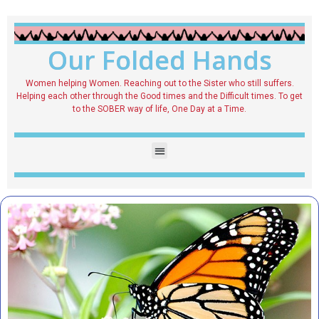
Our Folded Hands
Women helping Women. Reaching out to the Sister who still suffers.
Helping each other through the Good times and the Difficult times. To get
to the SOBER way of life, One Day at a Time.