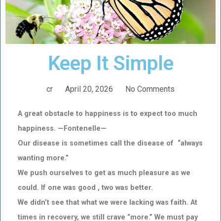
Keep It Simple
cr
April 20, 2026
No Comments
A great obstacle to happiness is to expect too much
happiness. —Fontenelle—
Our disease is sometimes call the disease of “always
wanting more.”
We push ourselves to get as much pleasure as we
could. If one was good , two was better.
We didn’t see that what we were lacking was faith. At
times in recovery, we still crave “more.” We must pay