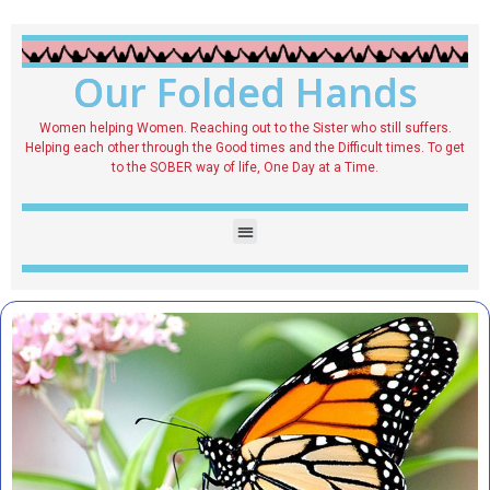
Our Folded Hands
Women helping Women. Reaching out to the Sister who still suffers.
Helping each other through the Good times and the Difficult times. To get
to the SOBER way of life, One Day at a Time.