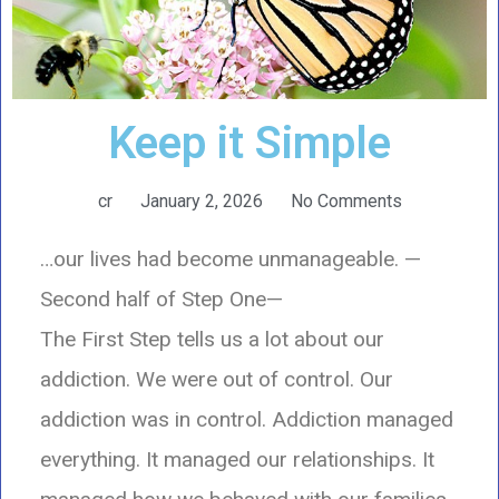
Keep it Simple
cr
January 2, 2026
No Comments
…our lives had become unmanageable. —
Second half of Step One—
The First Step tells us a lot about our
addiction. We were out of control. Our
addiction was in control. Addiction managed
everything. It managed our relationships. It