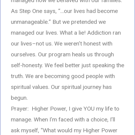
managed how we behaved with our families.
As Step One says, “…our lives had become
unmanageable.
” But we pretended we
managed our lives. What a lie! Addiction ran
our lives–not us. We weren’t honest with
ourselves. Our program heals us through
self-honesty. We feel better just speaking the
truth. We are becoming good people with
spiritual values. Our spiritual journey has
begun.
Prayer: Higher Power, I give YOU my life to
manage. When I’m faced with a choice, I’ll
ask myself, “What would my Higher Power