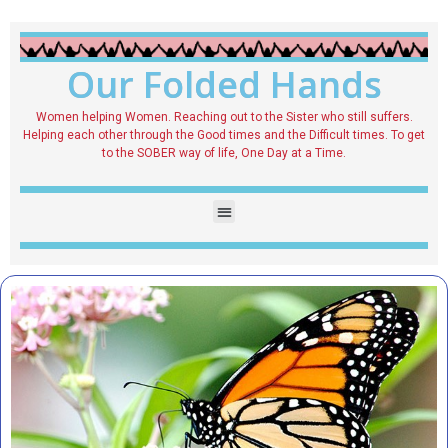
Our Folded Hands
Women helping Women. Reaching out to the Sister who still suffers.
Helping each other through the Good times and the Difficult times. To get
to the SOBER way of life, One Day at a Time.