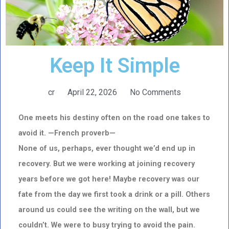
Keep It Simple
cr
April 22, 2026
No Comments
One meets his destiny often on the road one takes to
avoid it. —French proverb—
None of us, perhaps, ever thought we’d end up in
recovery. But we were working at joining recovery
years before we got here! Maybe recovery was our
fate from the day we first took a drink or a pill. Others
around us could see the writing on the wall, but we
couldn’t. We were to busy trying to avoid the pain.