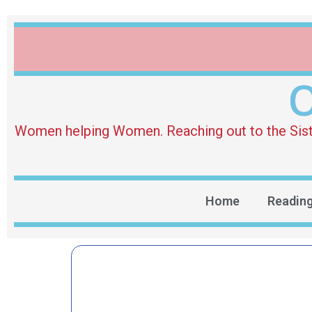
O
Women helping Women. Reaching out to the Sister 
Home
Readin