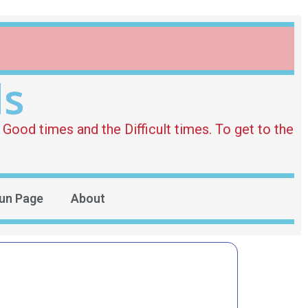
ds
Good times and the Difficult times. To get to the
un Page
About