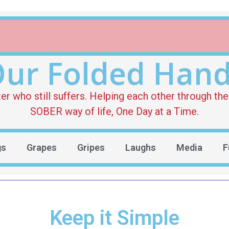
ur Folded Han
who still suffers. Helping each other through the 
SOBER way of life, One Day at a Time.
gs
Grapes
Gripes
Laughs
Media
F
Keep it Simple