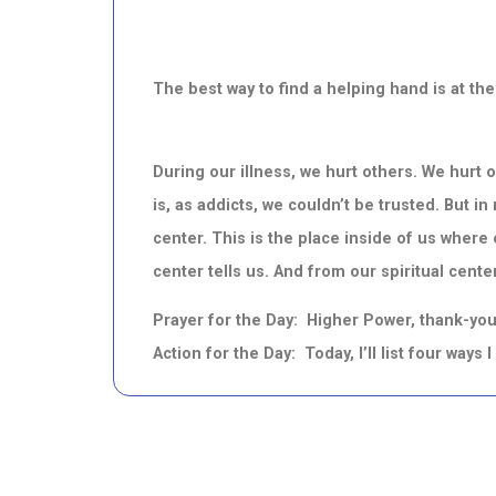
The best way to find a helping hand is at t
During our illness, we hurt others. We hurt
is, as addicts, we couldn’t be trusted. But i
center. This is the place inside of us where o
center tells us. And from our spiritual center,
Prayer for the Day: Higher Power, thank-you 
Action for the Day: Today, I’ll list four ways 