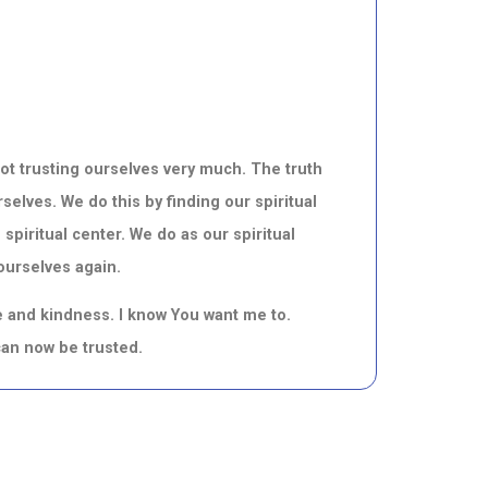
not trusting ourselves very much. The truth
selves. We do this by finding our spiritual
 spiritual center. We do as our spiritual
 ourselves again.
ve and kindness. I know You want me to.
I can now be trusted.