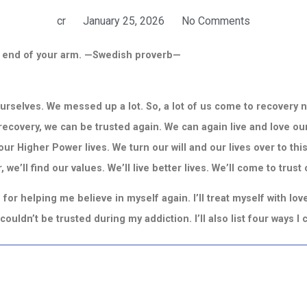
cr
January 25, 2026
No Comments
he end of your arm. —Swedish proverb—
 ourselves. We messed up a lot.
So, a lot of us come to recovery 
n recovery, we can be trusted again. We can again live and love our
ur Higher Power lives. We turn our will and our lives over to this
 we’ll find our values. We’ll live better lives. We’ll come to trust
for helping me believe in myself again. I’ll treat myself with lo
I couldn’t be trusted during my addiction. I’ll also list four ways 