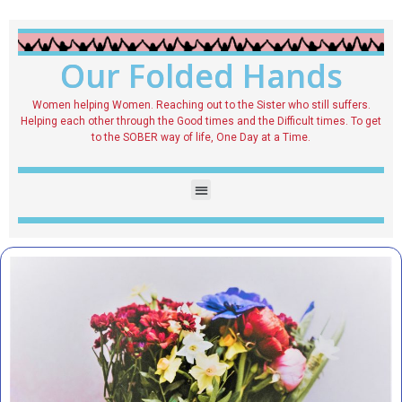
Our Folded Hands
Women helping Women. Reaching out to the Sister who still suffers.
Helping each other through the Good times and the Difficult times. To get
to the SOBER way of life, One Day at a Time.