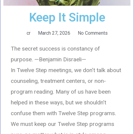
Keep It Simple
cr
March 27, 2026
No Comments
The secret success is constancy of
purpose.
—Benjamin Disraeli—
In Twelve Step meetings, we don’t talk about
counseling, treatment centers, or non-
program reading. Many of us have been
helped in these ways, but we shouldn’t
confuse them with Twelve Step programs.
We must keep our Twelve Step programs