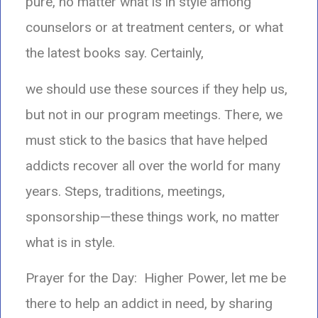
pure, no matter what is in style among
counselors or at treatment centers, or what
the latest books say. Certainly,
we should use these sources if they help us,
but not in our program meetings. There, we
must stick to the basics that have helped
addicts recover all over the world for many
years. Steps, traditions, meetings,
sponsorship—these things work, no matter
what is in style.
Prayer for the Day: Higher Power, let me be
there to help an addict in need, by sharing