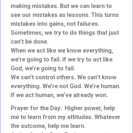
making mistakes. But we can learn to
see our mistakes as lessons. This turns
mistakes into gains, not failures.
Sometimes, we try to do things that just
can’t be done.
When we act like we know everything,
we’re going to fail. if we try to act like
God, we’re going to fail.
We can’t control others. We can’t know
everything. We’re not God. We’re human.
If we act human, we’ve already won.
Prayer for the Day: Higher power, help
me to learn from my attitudes. Whatever
the outcome, help me learn.