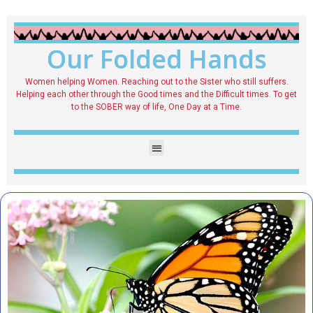
Our Folded Hands
Women helping Women. Reaching out to the Sister who still suffers.
Helping each other through the Good times and the Difficult times. To get
to the SOBER way of life, One Day at a Time.