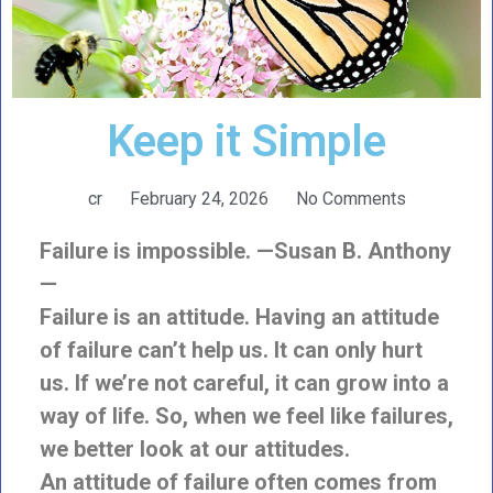
Keep it Simple
cr
February 24, 2026
No Comments
Failure is impossible. —Susan B. Anthony
—
Failure is an attitude. Having an attitude
of failure can’t help us. It can only hurt
us. If we’re not careful, it can grow into a
way of life. So, when we feel like failures,
we better look at our attitudes.
An attitude of failure often comes from