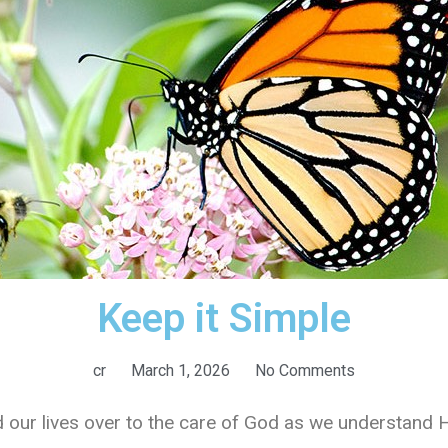
Keep it Simple
cr
March 1, 2026
No Comments
nd our lives over to the care of God as we understand 