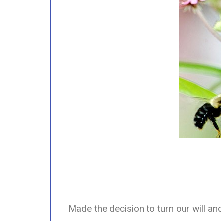
Made the decision to turn our will a