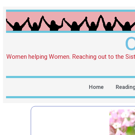
O
Women helping Women. Reaching out to the Sister 
Home
Readin