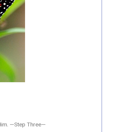
Him.
—Step Three—