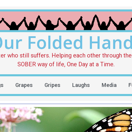
ur Folded Han
who still suffers. Helping each other through the 
SOBER way of life, One Day at a Time.
gs
Grapes
Gripes
Laughs
Media
F