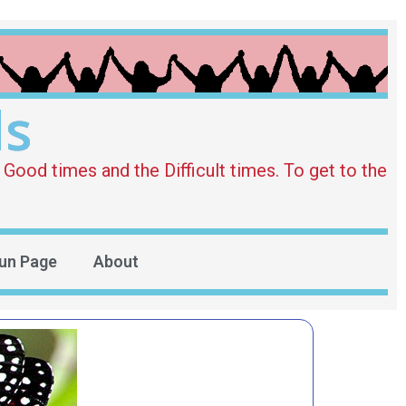
ds
Good times and the Difficult times. To get to the
un Page
About