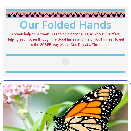
Our Folded Hands
Women helping Women. Reaching out to the Sister who still suffers.
Helping each other through the Good times and the Difficult times. To get
to the SOBER way of life, One Day at a Time.