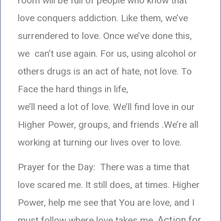
room will be full of people who know that
love conquers addiction. Like them, we’ve
surrendered to love. Once we’ve done this,
we can’t use again. For us, using alcohol or
others drugs is an act of hate, not love.
To
Face the hard things in life,
we’ll need a lot of love. We’ll find love in our
Higher Power, groups, and friends .We’re all
working at turning our lives over to love.
Prayer for the Day: There was a time that
love scared me. It still does, at times.
Higher
Power, help me see that You are love, and I
Action for
must follow where love takes me.