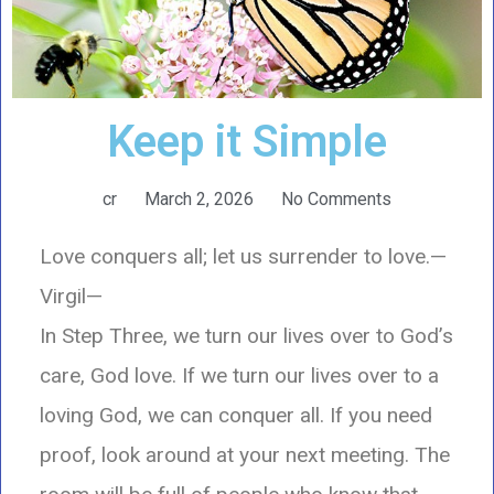
Keep it Simple
cr
March 2, 2026
No Comments
Love conquers all; let us surrender to love.—
Virgil—
In Step Three, we turn our lives over to God’s
care, God love. If we turn our lives over to a
loving God, we can conquer all. If you need
proof, look around at your next meeting. The