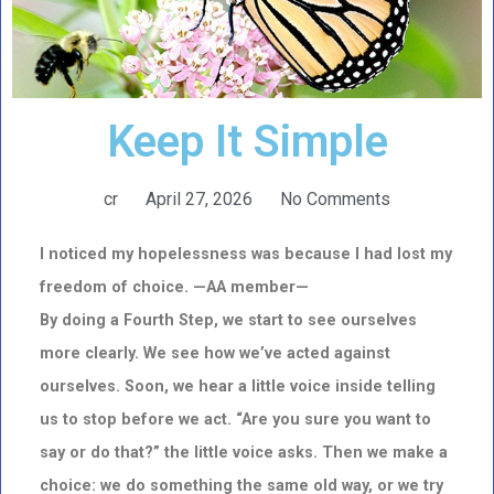
Keep It Simple
cr
April 27, 2026
No Comments
I noticed my hopelessness was because I had lost my
freedom of choice. —AA member—
By doing a Fourth Step, we start to see ourselves
more clearly. We see how we’ve acted against
ourselves. Soon, we hear a little voice inside telling
us to stop before we act. “Are you sure you want to
say or do that?” the little voice asks. Then we make a
choice: we do something the same old way, or we try