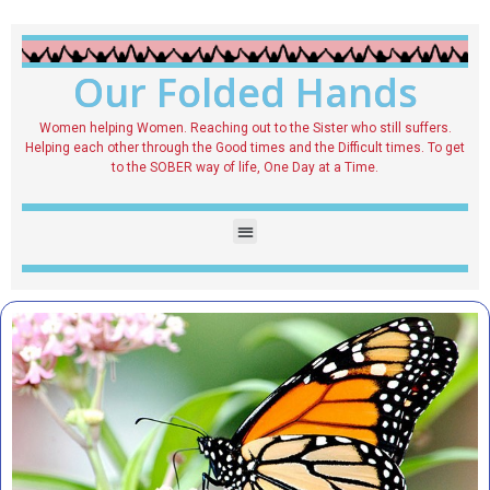
Our Folded Hands
Women helping Women. Reaching out to the Sister who still suffers.
Helping each other through the Good times and the Difficult times. To get
to the SOBER way of life, One Day at a Time.