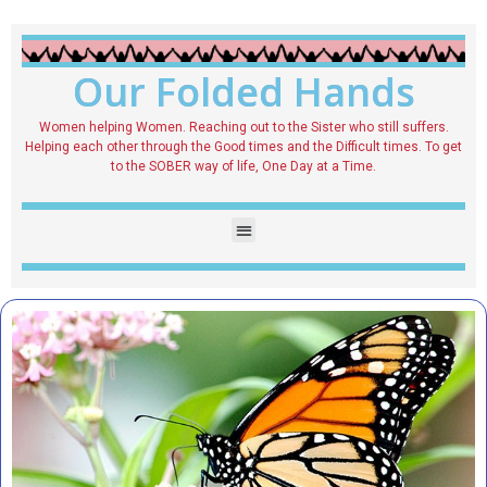
Our Folded Hands
Women helping Women. Reaching out to the Sister who still suffers.
Helping each other through the Good times and the Difficult times. To get
to the SOBER way of life, One Day at a Time.