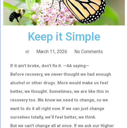
Keep it Simple
cr
March 11, 2026
No Comments
If it ain’t broke, don’t fix it. —AA saying—
Before recovery, we never thought we had enough
alcohol or other drugs. More would make us feel
better, we thought. Sometimes, we are like this in
recovery too. We know we need to change, so we
want to do it all right now. If we can just change
ourselves totally, we’ll feel better, we think.
But we can’t change all at once. If we ask our Higher