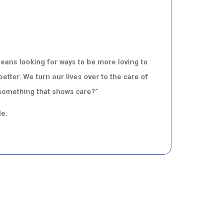
means looking for ways to be more loving to
better.
We turn our lives over to the care
of
 something that shows care?”
de.