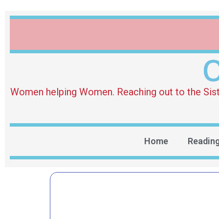
O
Women helping Women. Reaching out to the Sister 
Home
Readin