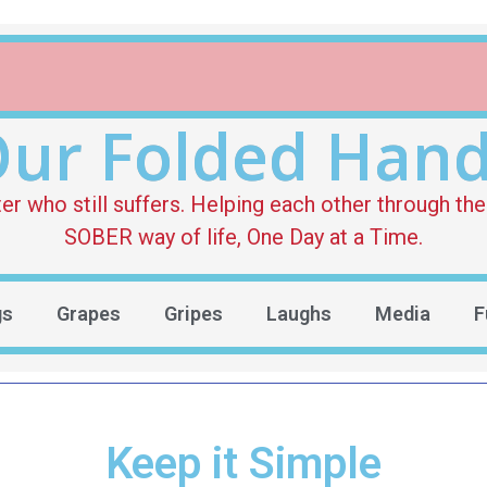
ur Folded Han
who still suffers. Helping each other through the 
SOBER way of life, One Day at a Time.
gs
Grapes
Gripes
Laughs
Media
F
Keep it Simple