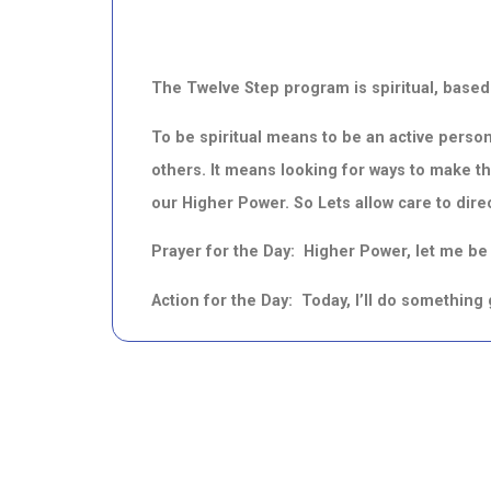
The Twelve Step program is spiritual, based
To be spiritual means to be an active person
others.
It means looking for ways to make th
our Higher Power.
So Lets allow care to dire
Prayer for the Day: Higher Power, let me be a
Action for the Day: Today, I’ll do somethin