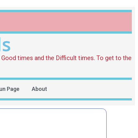
ds
Good times and the Difficult times. To get to the
un Page
About