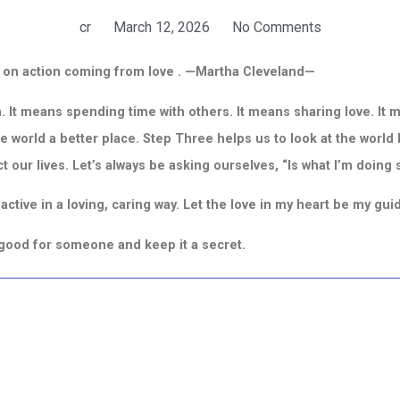
cr
March 12, 2026
No Comments
 on action coming from love .
—
Martha Cleveland—
. It means spending time with others. It means sharing love. It 
e world a better place.
Step Three helps us to look at the world 
ct our lives. Let’s always be asking ourselves,
“Is what I’m doing
ctive in a loving, caring way. Let the love in my heart be my gui
g good for someone and keep it a secret.