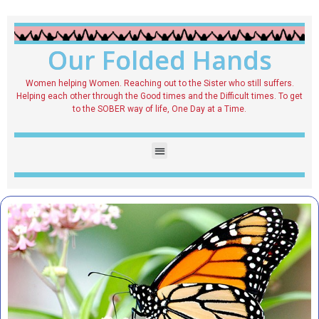
Our Folded Hands
Women helping Women. Reaching out to the Sister who still suffers.
Helping each other through the Good times and the Difficult times. To get
to the SOBER way of life, One Day at a Time.