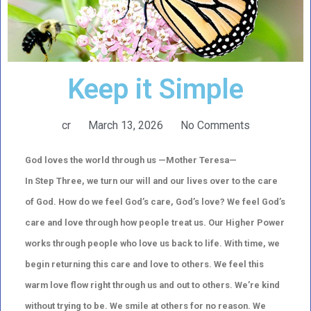
Keep it Simple
cr
March 13, 2026
No Comments
God loves the world through us —Mother Teresa—
In Step Three, we turn our will and our lives over to the care
of God. How do we feel God’s care, God’s love? We feel God’s
care and love through how people treat us. Our Higher Power
works through people who love us back to life. With time, we
begin returning this care and love to others. We feel this
warm love flow right through us and out to others. We’re kind
without trying to be. We smile at others for no reason. We