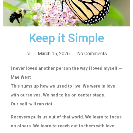
Keep it Simple
cr
March 15, 2026
No Comments
I never loved another person the way I loved myself.—
Mae West
This sums up how we used to live. We were in love
with ourselves. We had to be on center stage.
Our self-will ran riot.
Recovery pulls us out of that world. We learn to focus
on others. We learn to reach out to them with love.