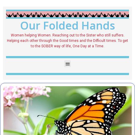
Our Folded Hands
Women helping Women. Reaching out to the Sister who still suffers.
Helping each other through the Good times and the Difficult times. To get
to the SOBER way of life, One Day at a Time.