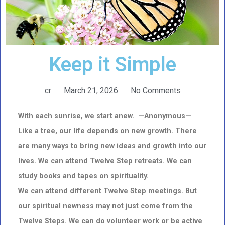
Keep it Simple
cr
March 21, 2026
No Comments
With each sunrise, we start anew. —Anonymous—
Like a tree, our life depends on new growth. T
here
are many ways to bring new ideas and growth into our
lives. We can attend Twelve Step retreats.
We can
study books and tapes on spirituality.
We can attend different Twelve Step meetings.
But
our spiritual newness may not just come from the
Twelve Steps. We can do volunteer work or be active