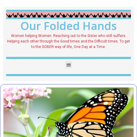
Our Folded Hands
Women helping Women. Reaching out to the Sister who still suffers.
Helping each other through the Good times and the Difficult times. To get
to the SOBER way of life, One Day at a Time.