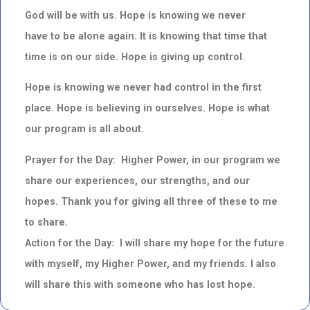
God will be with us. Hope is knowing we never
have to be alone again. It is knowing that time that
time is on our side. Hope is giving up control.
Hope is knowing we never had control in the first
place. Hope is believing in ourselves. Hope is what
our program is all about.
Prayer for the Day: Higher Power, in our program we
share our experiences, our strengths, and our
hopes. Thank you for giving all three of these to me
to share.
Action for the Day: I will share my hope for the future
with myself, my Higher Power, and my friends. I also
will share this with someone who has lost hope.