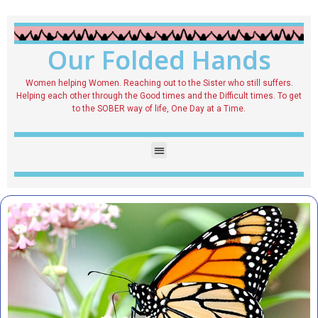
Our Folded Hands
Women helping Women. Reaching out to the Sister who still suffers.
Helping each other through the Good times and the Difficult times. To get
to the SOBER way of life, One Day at a Time.