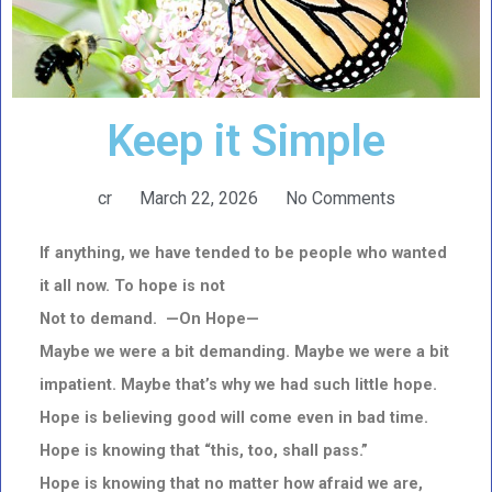
Keep it Simple
cr
March 22, 2026
No Comments
If anything, we have tended to be people who wanted
it all now. To hope is not
Not to demand. —On Hope—
Maybe we were a bit demanding. Maybe we were a bit
impatient. Maybe that’s why we had such little hope.
Hope is believing good will come even in bad time.
Hope is knowing that “this, too, shall pass.”
Hope is knowing that no matter how afraid we are,