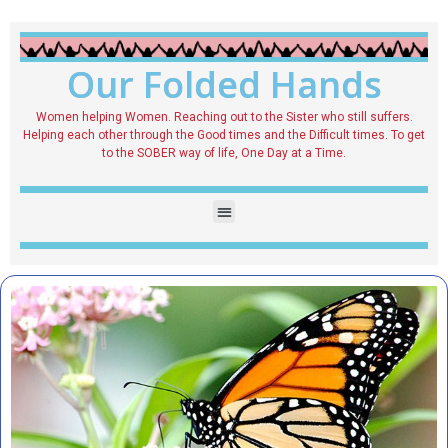
Our Folded Hands
Women helping Women. Reaching out to the Sister who still suffers.
Helping each other through the Good times and the Difficult times. To get
to the SOBER way of life, One Day at a Time.