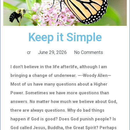
Keep it Simple
cr
June 29, 2026
No Comments
I don’t believe in the life afterlife, although I am
bringing a change of underwear. —
-Woody Allen—
Most of us have many questions about a Higher
Power. Sometimes we have more questions than
answers. No matter how much we believe about God,
there are always questions. Why do bad things
happen if God is good? Does God punish people? Is
God called Jesus, Buddha, the Great Spirit? Perhaps