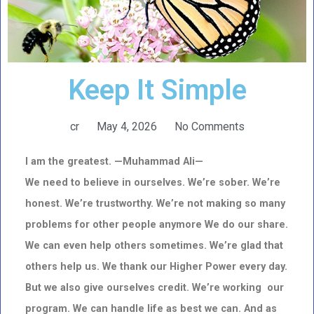
Keep It Simple
cr
May 4, 2026
No Comments
I am the greatest. —Muhammad Ali—
We need to believe in ourselves. We’re sober. We’re
honest. We’re trustworthy.
We’re not making so many
problems for other people anymore We do our share.
We can even help others sometimes.
We’re glad that
others help us.
We thank our Higher Power every day.
But we also give ourselves credit.
We’re working our
program. We can handle life as best we can.
And as