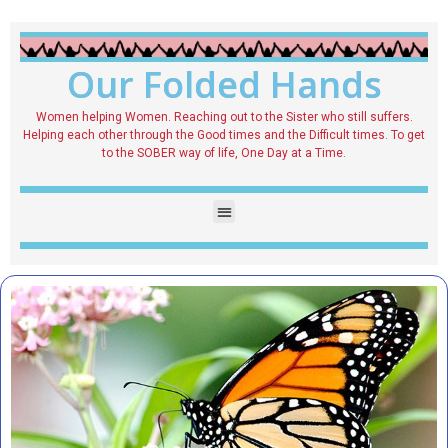
Our Folded Hands
Women helping Women. Reaching out to the Sister who still suffers.
Helping each other through the Good times and the Difficult times. To get
to the SOBER way of life, One Day at a Time.