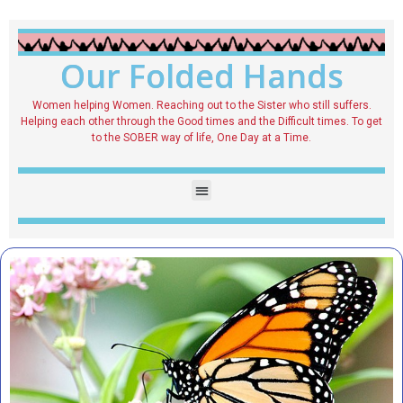
Our Folded Hands
Women helping Women. Reaching out to the Sister who still suffers.
Helping each other through the Good times and the Difficult times. To get
to the SOBER way of life, One Day at a Time.