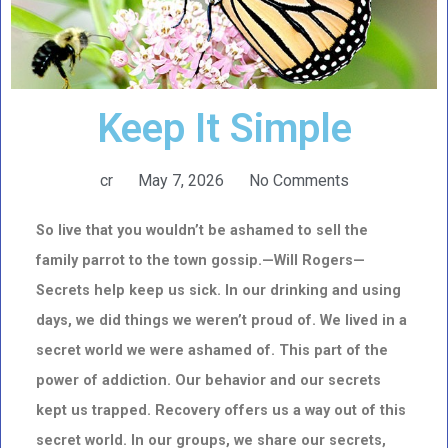
Keep It Simple
cr
May 7, 2026
No Comments
So live that you wouldn’t be ashamed to sell the
family parrot to the town gossip.—Will Rogers—
Secrets help keep us sick. In our drinking and using
days, we did things we weren’t proud of. We lived in a
secret world we were ashamed of. This part of the
power of addiction. Our behavior and our secrets
kept us trapped. Recovery offers us a way out of this
secret world. In our groups, we share our secrets,