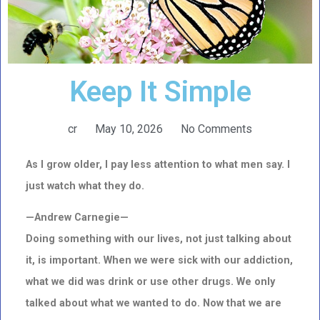
Keep It Simple
cr
May 10, 2026
No Comments
As I grow older, I pay less attention to what men say. I
just watch what they do.
—Andrew Carnegie—
Doing something with our lives, not just talking about
it, is important. When we were sick with our addiction,
what we did was drink or use other drugs. We only
talked about what we wanted to do. Now that we are