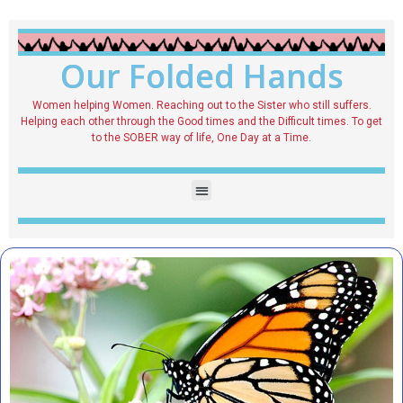
Our Folded Hands
Women helping Women. Reaching out to the Sister who still suffers.
Helping each other through the Good times and the Difficult times. To get
to the SOBER way of life, One Day at a Time.