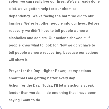
sober, we can really live our lives. We’ve already done
a lot. we’ve gotten help for our chemical
dependency. We’ve facing the harm we did to our
families. We’ve let other people into our lives. Before
recovery, we didn’t have to tell people we were
alcoholics and addicts. Our actions showed it, if
people knew what to look for. Now we don’t have to
tell people we were recovering, because our actions
will show it.
Prayer for the Day: Higher Power, let my actions
show that I am getting better every day.
Action for the Day: Today, I’ll let my actions speak
louder than words. I’ll do one thing that I have been
saying I want to do.