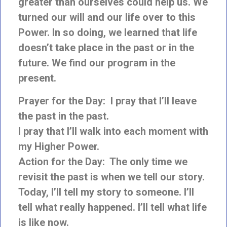
greater than ourselves could help us. We
turned our will and our
life over to this
Power. In so doing, we learned that life
doesn’t take place in the past or in the
future. We find our program in the
present.
Prayer for the Day: I pray that I’ll leave
the past in the past.
I pray that I’ll walk into each moment with
my Higher Power.
Action for the Day: The only time we
revisit the past is when we tell our story.
Today,
I’ll tell my story to someone. I’ll
tell what really happened. I’ll tell what life
is like now.