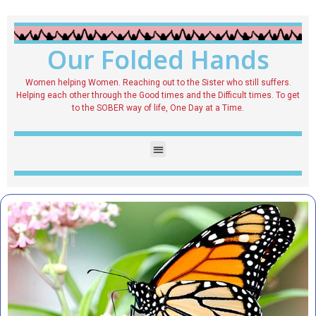
Our Folded Hands
Women helping Women. Reaching out to the Sister who still suffers.
Helping each other through the Good times and the Difficult times. To get
to the SOBER way of life, One Day at a Time.