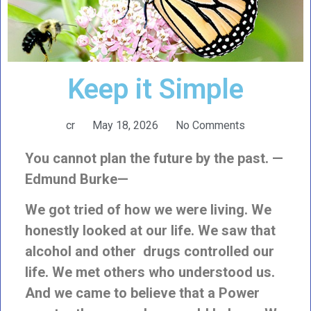
Keep it Simple
cr
May 18, 2026
No Comments
You cannot plan the future by the past. —
Edmund Burke—
We got tried of how we were living. We
honestly looked at our life. We saw that
alcohol and other drugs controlled our
life. We met others who understood us.
And we came to believe that a Power