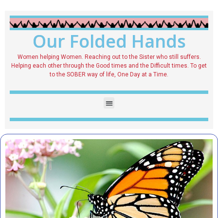
Our Folded Hands
Women helping Women. Reaching out to the Sister who still suffers.
Helping each other through the Good times and the Difficult times. To get
to the SOBER way of life, One Day at a Time.