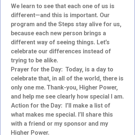
We learn to see that each one of us is
different—and this is important. Our
program and the Steps stay alive for us,
because each new person brings a
different way of seeing things. Let’s
celebrate our differences instead of
trying to be alike.
Prayer for the Day: Today, is a day to
celebrate that, in all of the world, there is
only one me. Thank-you, Higher Power,
and help me see clearly how special I am.
Action for the Day: I’ll make a list of
what makes me special. I’ll share this
with a friend or my sponsor and my
Higher Power.