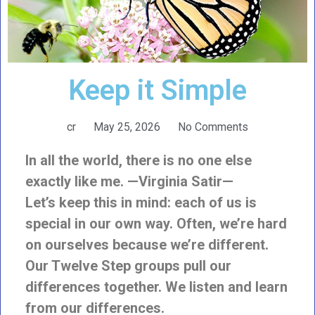
Keep it Simple
cr
May 25, 2026
No Comments
In all the world, there is no one else
exactly like me. —Virginia Satir—
Let’s keep this in mind: each of us is
special in our own way. Often, we’re hard
on ourselves because we’re different.
Our Twelve Step groups pull our
differences together. We listen and learn
from our differences.