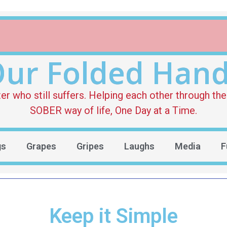
ur Folded Han
who still suffers. Helping each other through the 
SOBER way of life, One Day at a Time.
gs
Grapes
Gripes
Laughs
Media
F
Keep it Simple