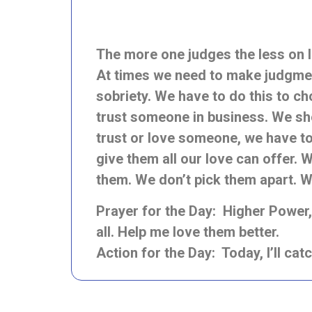
The more one judges the less on
At times we need to make judgment
sobriety. We have to do this to c
trust someone in business. We sho
trust or love someone, we have t
give them all our love can offer. 
them. We don’t pick them apart. W
Prayer for the Day: Higher Power, h
all. Help me love them better.
Action for the Day: Today, I’ll cat