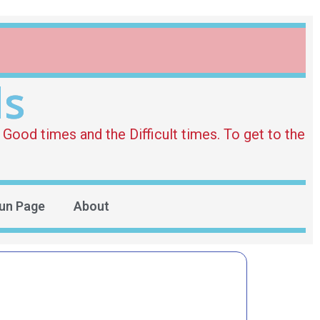
ds
Good times and the Difficult times. To get to the
un Page
About