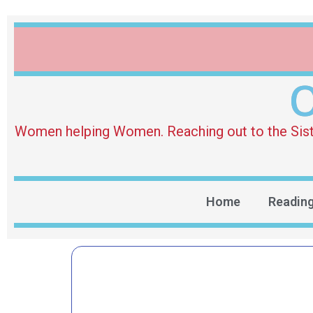
O
Women helping Women. Reaching out to the Sister 
Home
Readin