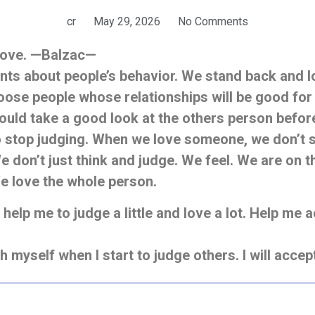
cr
May 29, 2026
No Comments
 love. —Balzac—
s about people’s behavior. We stand back and loo
hoose people whose relationships will be good for
uld take a good look at the others person before 
o stop judging. When we love someone,
we don’t 
We don’t just think and judge. We feel. We are on t
e love the whole person.
elp me to judge a little and love a lot. Help me a
ch myself when I start to judge others. I will acce