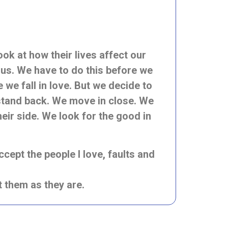
k at how their lives affect our
 us. We have to do this before we
we fall in love. But we decide to
stand back. We move in close. We
heir side. We look for the good in
ccept the people I love, faults and
pt them as they are.