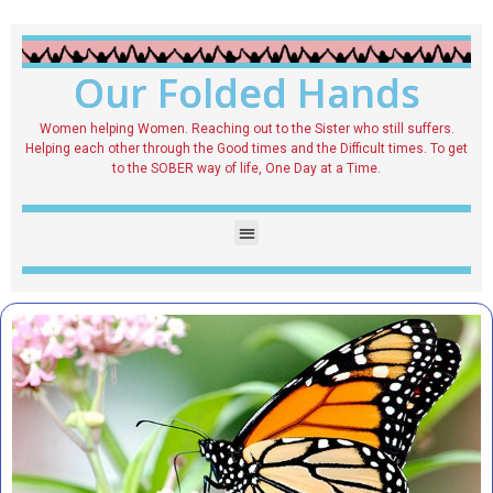
Our Folded Hands
Women helping Women. Reaching out to the Sister who still suffers.
Helping each other through the Good times and the Difficult times. To get
to the SOBER way of life, One Day at a Time.