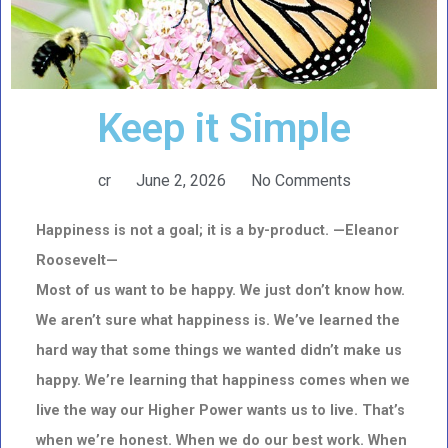
Keep it Simple
cr
June 2, 2026
No Comments
Happiness is not a goal; it is a by-product. —Eleanor
Roosevelt—
Most of us want to be happy. We just don’t know how.
We aren’t sure what happiness is. We’ve learned the
hard way that some things we wanted didn’t make us
happy. We’re learning that happiness comes when we
live the way our Higher Power wants us to live. That’s
when we’re honest. When we do our best work. When