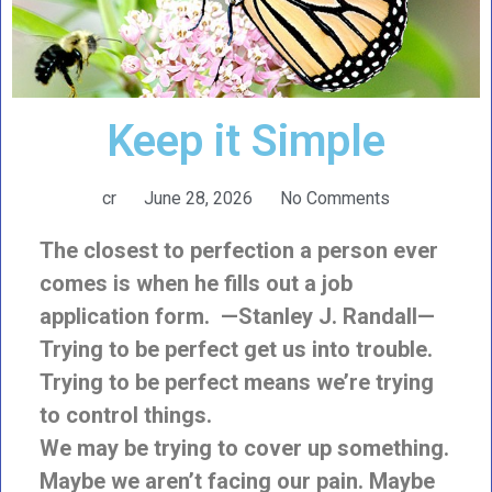
Keep it Simple
cr
June 28, 2026
No Comments
The closest to perfection a person ever
comes is when he fills out a job
application form. —Stanley J. Randall—
Trying to be perfect get us into trouble.
Trying to be perfect means we’re trying
to control things.
We may be trying to cover up something.
Maybe we aren’t facing our pain. Maybe