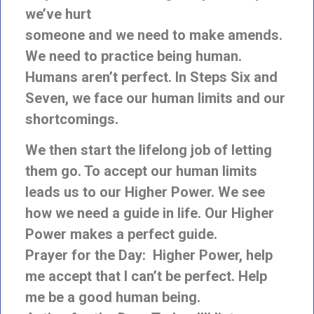
we’ve hurt
someone and we need to make amends.
We need to practice being human.
Humans aren’t perfect. In Steps Six and
Seven, we face our human limits and our
shortcomings.
We then start the lifelong job of letting
them go. To accept our human limits
leads us to our Higher Power. We see
how we need a guide in life. Our Higher
Power makes a perfect guide.
Prayer for the Day: Higher Power, help
me accept that I can’t be perfect. Help
me be a good human being.