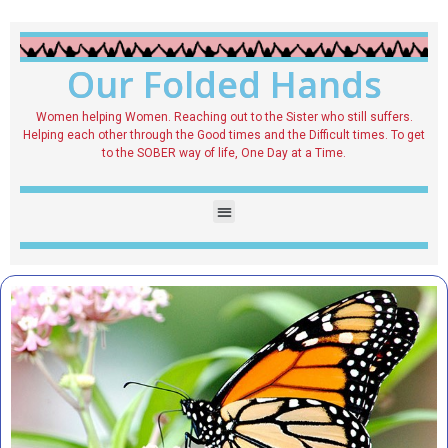
Our Folded Hands
Women helping Women. Reaching out to the Sister who still suffers.
Helping each other through the Good times and the Difficult times. To get
to the SOBER way of life, One Day at a Time.