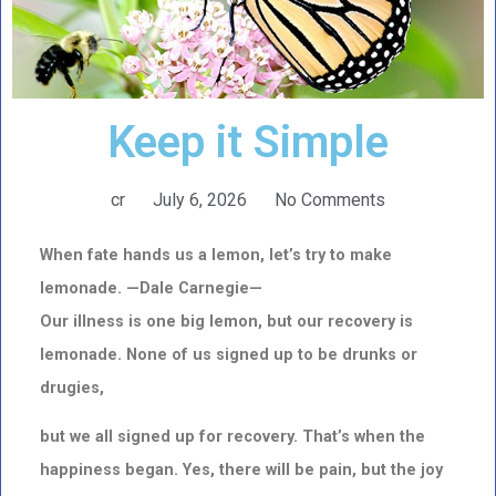
Keep it Simple
cr
July 6, 2026
No Comments
When fate hands us a lemon, let’s try to make
lemonade. —
Dale Carnegie—
Our illness is one big lemon, but our recovery is
lemonade. None of us signed up to be drunks or
drugies,
but we all signed up for recovery. That’s when the
happiness began. Yes, there will be pain, but the joy