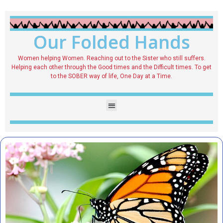
Our Folded Hands
Women helping Women. Reaching out to the Sister who still suffers.
Helping each other through the Good times and the Difficult times. To get
to the SOBER way of life, One Day at a Time.