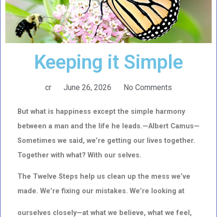
Keeping it Simple
cr
June 26, 2026
No Comments
But what is happiness except the simple harmony
between a man and the life he leads.—Albert Camus—
Sometimes we said, we’re getting our lives together.
Together with what? With our selves.
The Twelve Steps help us clean up the mess we’ve
made. We’re fixing our mistakes. We’re looking at
ourselves closely—at what we believe, what we feel,