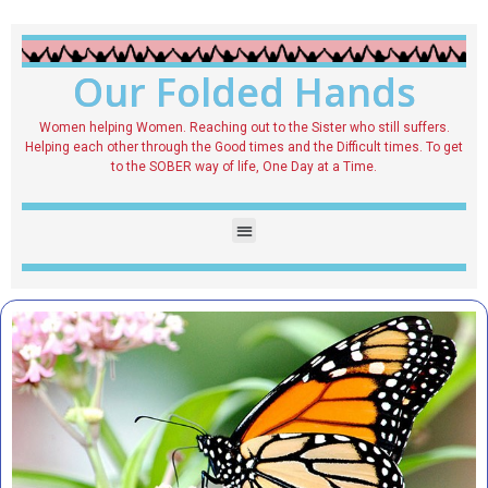
Our Folded Hands
Women helping Women. Reaching out to the Sister who still suffers.
Helping each other through the Good times and the Difficult times. To get
to the SOBER way of life, One Day at a Time.