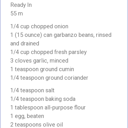
Ready In
55 m
1/4 cup chopped onion
1 (15 ounce) can garbanzo beans, rinsed
and drained
1/4 cup chopped fresh parsley
3 cloves garlic, minced
1 teaspoon ground cumin
1/4 teaspoon ground coriander
1/4 teaspoon salt
1/4 teaspoon baking soda
1 tablespoon all-purpose flour
1 egg, beaten
2 teaspoons olive oil