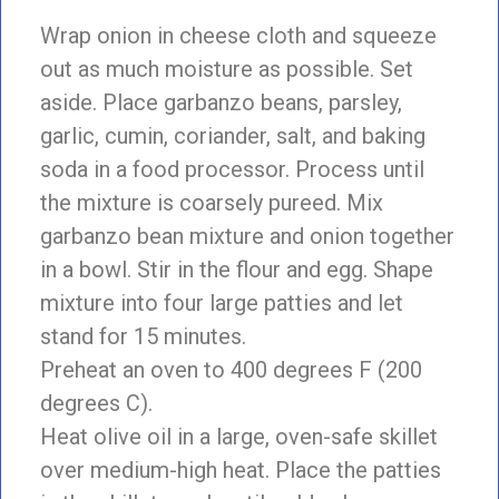
Wrap onion in cheese cloth and squeeze
out as much moisture as possible. Set
aside. Place garbanzo beans, parsley,
garlic, cumin, coriander, salt, and baking
soda in a food processor. Process until
the mixture is coarsely pureed. Mix
garbanzo bean mixture and onion together
in a bowl. Stir in the flour and egg. Shape
mixture into four large patties and let
stand for 15 minutes.
Preheat an oven to 400 degrees F (200
degrees C).
Heat olive oil in a large, oven-safe skillet
over medium-high heat. Place the patties