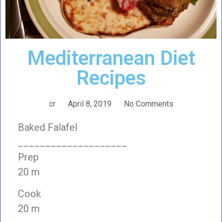
Mediterranean Diet
Recipes
cr
April 8, 2019
No Comments
Baked Falafel
____________________
Prep
20 m
Cook
20 m