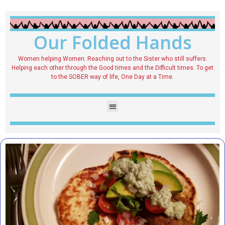
Our Folded Hands
Women helping Women. Reaching out to the Sister who still suffers.
Helping each other through the Good times and the Difficult times. To get
to the SOBER way of life, One Day at a Time.