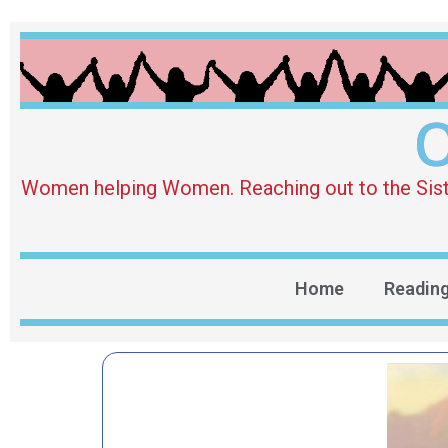
O
Women helping Women. Reaching out to the Sister 
Home
Readin