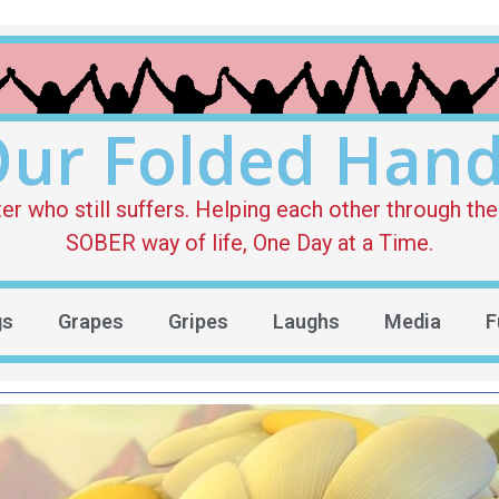
ur Folded Han
who still suffers. Helping each other through the 
SOBER way of life, One Day at a Time.
gs
Grapes
Gripes
Laughs
Media
F