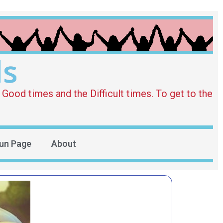
ds
Good times and the Difficult times. To get to the
un Page
About