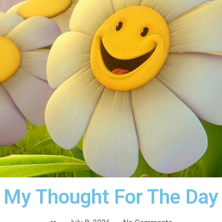
My Thought For The Day