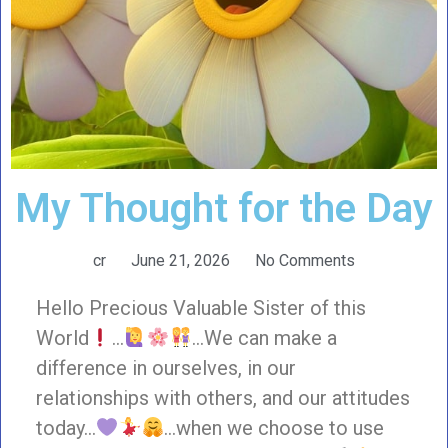
My Thought for the Day
cr
June 21, 2026
No Comments
Hello Precious Valuable Sister of this
World
…
…We can make a
difference in ourselves, in our
relationships with others, and our attitudes
today…
…when we choose to use