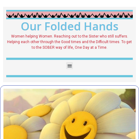
Our Folded Hands
Women helping Women. Reaching out to the Sister who still suffers.
Helping each other through the Good times and the Difficult times. To get
to the SOBER way of life, One Day at a Time.