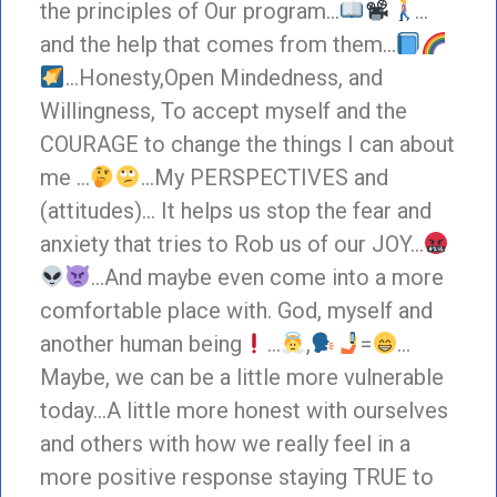
the principles of Our program…
…
and the help that comes from them…
…Honesty,Open Mindedness, and
Willingness, To accept myself and the
COURAGE to change the things I can about
me …
…My PERSPECTIVES and
(attitudes)… It helps us stop the fear and
anxiety that tries to Rob us of our JOY…
…And maybe even come into a more
comfortable place with. God, myself and
another human being
…
,
=
…
Maybe, we can be a little more vulnerable
today…A little more honest with ourselves
and others with how we really feel in a
more positive response staying TRUE to