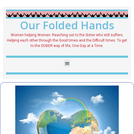
Our Folded Hands
Women helping Women. Reaching out to the Sister who still suffers.
Helping each other through the Good times and the Difficult times. To get
to the SOBER way of life, One Day at a Time.