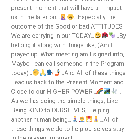
present moment that will have an impact
us in the later on…
…Especially the
outcome of the Good or bad ATTITUDES
We are carrying in our TODAY…
…By
helping it along with things like, (Am I
prayed up, What meeting am I signed into,
Maybe I can call someone in the Program
today)…
…And All of these things
Lead us back to the Present Moment and
Close to our HIGHER POWER…
…
As well as doing the simple things, Like
Being KIND to OURSELVES, Helping
another human being…
…All of
these things we do to help ourselves stay
in the present moment.