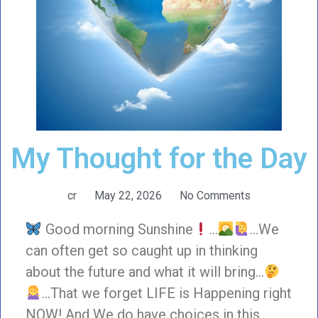
My Thought for the Day
cr
May 22, 2026
No Comments
Good morning Sunshine
…
…We
can often get so caught up in thinking
about the future and what it will bring…
…That we forget LIFE is Happening right
NOW! And We do have choices in this