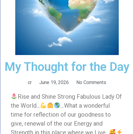
My Thought for the Day
cr
June 19, 2026
No Comments
Rise and Shine Strong Fabulous Lady Of
the World…
…What a wonderful
time for reflection of our goodness to
give, renewal of the our Energy and
Strength in this place where we Live…