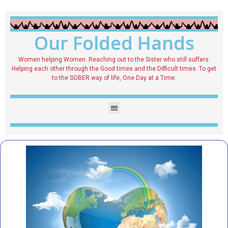
Our Folded Hands
Women helping Women. Reaching out to the Sister who still suffers.
Helping each other through the Good times and the Difficult times. To get
to the SOBER way of life, One Day at a Time.