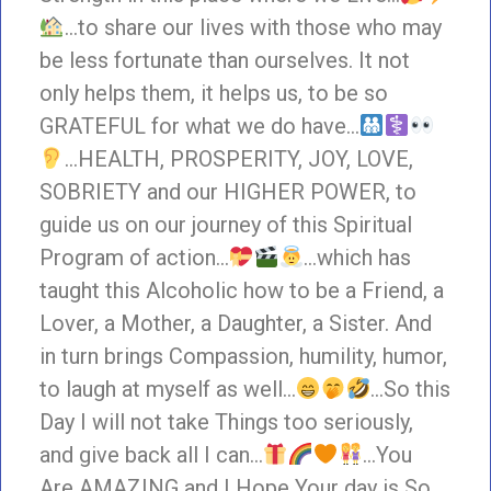
…to share our lives with those who may
be less fortunate than ourselves. It not
only helps them, it helps us, to be so
GRATEFUL for what we do have…
…HEALTH, PROSPERITY, JOY, LOVE,
SOBRIETY and our HIGHER POWER, to
guide us on our journey of this Spiritual
Program of action…
…which has
taught this Alcoholic how to be a Friend, a
Lover, a Mother, a Daughter, a Sister. And
in turn brings Compassion, humility, humor,
to laugh at myself as well…
…So this
Day I will not take Things too seriously,
and give back all I can…
…You
Are AMAZING and I Hope Your day is So