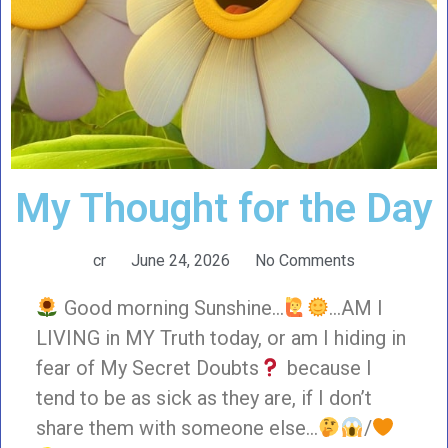
My Thought for the Day
cr
June 24, 2026
No Comments
Good morning Sunshine…
…AM I
LIVING in MY Truth today, or am I hiding in
fear of My Secret Doubts
because I
tend to be as sick as they are, if I don’t
share them with someone else…
/