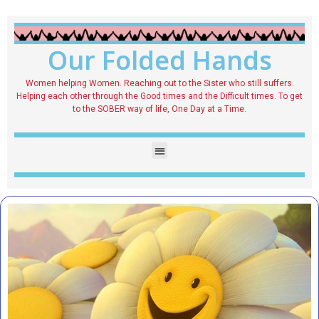
Our Folded Hands
Women helping Women. Reaching out to the Sister who still suffers.
Helping each other through the Good times and the Difficult times. To get
to the SOBER way of life, One Day at a Time.