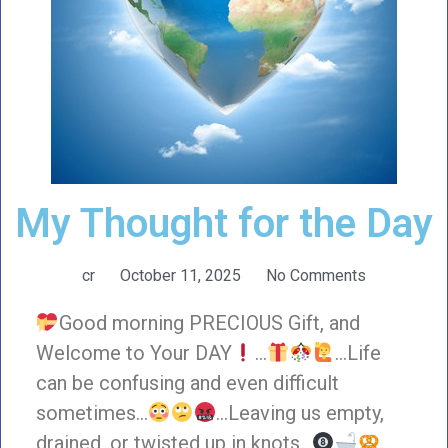
My Thought for the Day
cr
October 11, 2025
No Comments
Good morning PRECIOUS Gift, and
Welcome to Your DAY
…
…Life
can be confusing and even difficult
sometimes…
…Leaving us empty,
drained, or twisted up in knots…
…