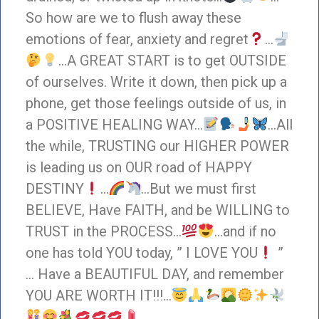
So how are we to flush away these
emotions of fear, anxiety and regret
…
…A GREAT START is to get OUTSIDE
of ourselves. Write it down, then pick up a
phone, get those feelings outside of us, in
a POSITIVE HEALING WAY…
…All
the while, TRUSTING our HIGHER POWER
is leading us on OUR road of HAPPY
DESTINY
…
…But we must first
BELIEVE, Have FAITH, and be WILLING to
TRUST in the PROCESS…
…and if no
one has told YOU today, ” I LOVE YOU
”
… Have a BEAUTIFUL DAY, and remember
YOU ARE WORTH IT!!!…