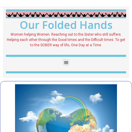
Our Folded Hands
Women helping Women. Reaching out to the Sister who still suffers.
Helping each other through the Good times and the Difficult times. To get
to the SOBER way of life, One Day at a Time.