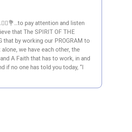
♀️💐…to pay attention and listen
ieve that The SPIRIT OF THE
NG that by working our PROGRAM to
t alone, we have each other, the
A Faith that has to work, in and
 if no one has told you today, “I