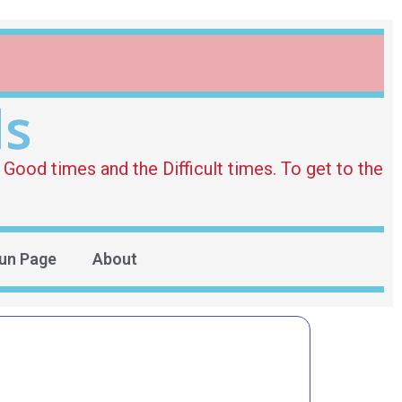
ds
Good times and the Difficult times. To get to the
un Page
About