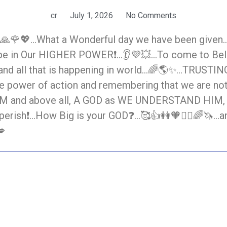
cr
July 1, 2026
No Comments
🙏🌹💖…What a Wonderful day we have been given…🙋‍
 Hope in Our HIGHER POWER❗…👂💜💥…To come to Bel
, and all that is happening in world…🌈🌎✨…TRUSTI
 the power of action and remembering that we are no
and above all, A GOD as WE UNDERSTAND HIM, and 
perish❗…How Big is your GOD❓…🥰👍👭🧡🙋‍♀️🌈🦄…and
💋