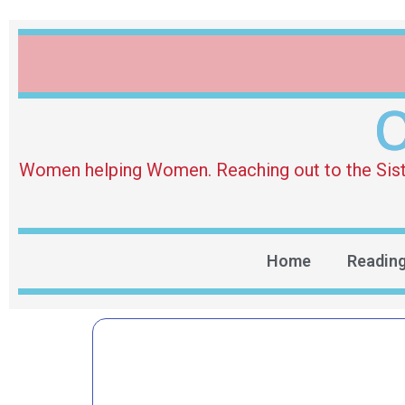
O
Women helping Women. Reaching out to the Sister 
Home
Readin