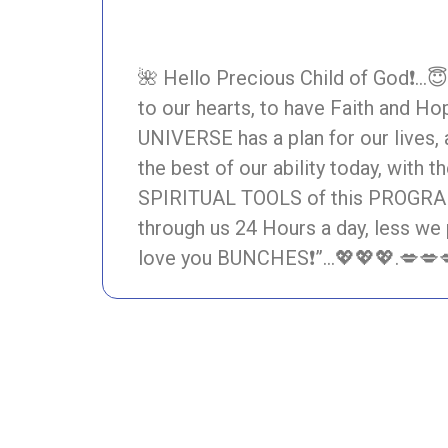
🌺 Hello Precious Child of God❗…😇
to our hearts, to have Faith and
UNIVERSE has a plan for our lives
the best of our ability today, with
SPIRITUAL TOOLS of this PROGRAM 
through us 24 Hours a day, less we 
love you BUNCHES❗”…💖💖💖.💋💋