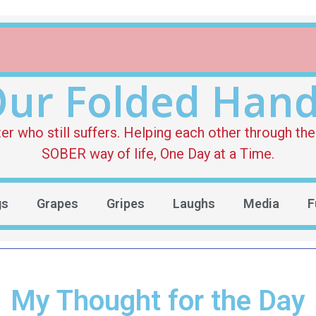
ur Folded Han
who still suffers. Helping each other through the 
SOBER way of life, One Day at a Time.
gs
Grapes
Gripes
Laughs
Media
F
My Thought for the Day