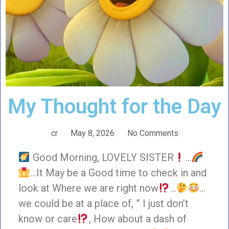
My Thought for the Day
cr
May 8, 2026
No Comments
Good Morning, LOVELY SISTER
…
…It May be a Good time to check in and
look at Where we are right now
…
…
we could be at a place of, ” I just don’t
know or care
, How about a dash of