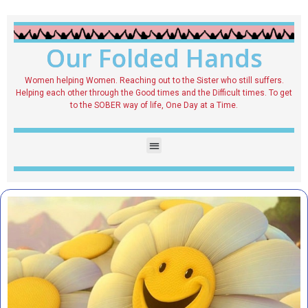
Our Folded Hands
Women helping Women. Reaching out to the Sister who still suffers.
Helping each other through the Good times and the Difficult times. To get
to the SOBER way of life, One Day at a Time.