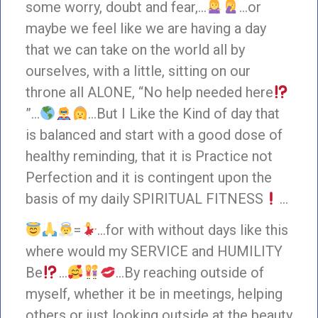
some worry, doubt and fear,…
…or
maybe we feel like we are having a day
that we can take on the world all by
ourselves, with a little, sitting on our
throne all ALONE, “No help needed here
”…
…But I Like the Kind of day that
is balanced and start with a good dose of
healthy reminding, that it is Practice not
Perfection and it is contingent upon the
basis of my daily SPIRITUAL FITNESS
…
=
…for with without days like this
where would my SERVICE and HUMILITY
Be
…
…By reaching outside of
myself, whether it be in meetings, helping
others or just looking outside at the beauty