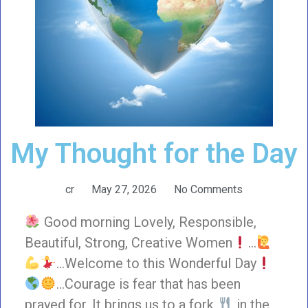
My Thought for the Day
cr
May 27, 2026
No Comments
Good morning Lovely, Responsible,
Beautiful, Strong, Creative Women
…
…Welcome to this Wonderful Day
…Courage is fear that has been
prayed for. It brings us to a fork
in the