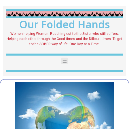
Our Folded Hands
Women helping Women. Reaching out to the Sister who still suffers.
Helping each other through the Good times and the Difficult times. To get
to the SOBER way of life, One Day at a Time.