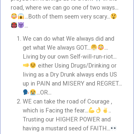
road, where we can go one of two ways…
…Both of them seem very scary…
…
We can do what We always did and
get what We always GOT…
…
Living by our own Self-will-run-riot…
either Using Drugs/Drinking or
living as a Dry Drunk always ends US
up in PAIN and MISERY and REGRET…
…OR…
WE can take the road of Courage ,
which is Facing the fear…
..
Trusting our HIGHER POWER and
having a mustard seed of FAITH…