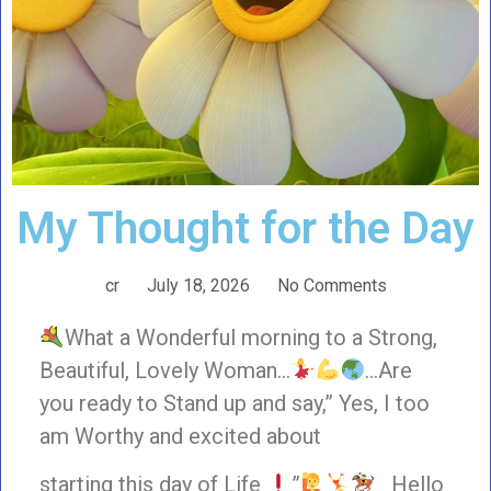
My Thought for the Day
cr
July 18, 2026
No Comments
What a Wonderful morning to a Strong,
Beautiful, Lovely Woman…
…Are
you ready to Stand up and say,” Yes, I too
am Worthy and excited about
starting this day of Life
”
Hello