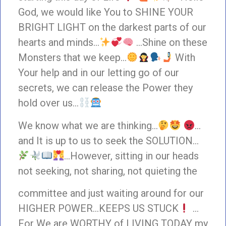
God, we would like You to SHINE YOUR
BRIGHT LIGHT on the darkest parts of our
hearts and minds…
…Shine on these
Monsters that we keep…
With
Your help and in our letting go of our
secrets, we can release the Power they
hold over us…
We know what we are thinking…
…
and It is up to us to seek the SOLUTION…
…However, sitting in our heads
not seeking, not sharing, not quieting the
committee and just waiting around for our
HIGHER POWER…KEEPS US STUCK
…
For We are WORTHY of LIVING TODAY my