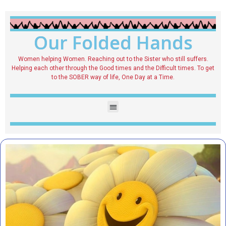
Our Folded Hands
Women helping Women. Reaching out to the Sister who still suffers.
Helping each other through the Good times and the Difficult times. To get
to the SOBER way of life, One Day at a Time.