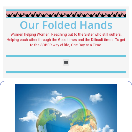
Our Folded Hands
Women helping Women. Reaching out to the Sister who still suffers.
Helping each other through the Good times and the Difficult times. To get
to the SOBER way of life, One Day at a Time.