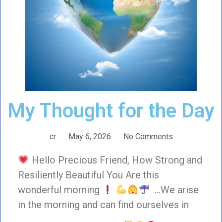
My Thought for the Day
cr
May 6, 2026
No Comments
Hello Precious Friend, How Strong and
Resiliently Beautiful You Are this
wonderful morning
…We arise
in the morning and can find ourselves in