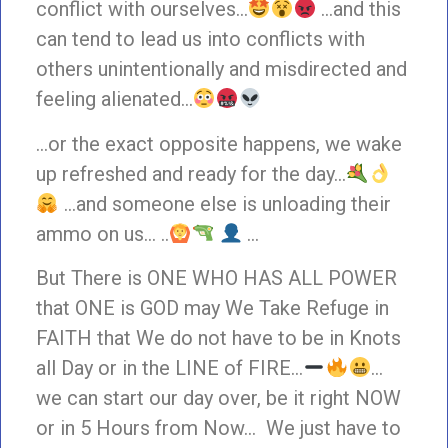
conflict with ourselves…
…and this
can tend to lead us into conflicts with
others unintentionally and misdirected and
feeling alienated…
…or the exact opposite happens, we wake
up refreshed and ready for the day…
…and someone else is unloading their
ammo on us… ..
…
But There is ONE WHO HAS ALL POWER
that ONE is GOD may We Take Refuge in
FAITH that We do not have to be in Knots
all Day or in the LINE of FIRE…
…
we can start our day over, be it right NOW
or in 5 Hours from Now… We just have to