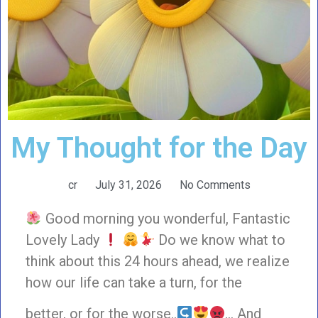
My Thought for the Day
cr
July 31, 2026
No Comments
Good morning you wonderful, Fantastic
Lovely Lady
Do we know what to
think about this 24 hours ahead, we realize
how our life can take a turn, for the
better, or for the worse..
… And