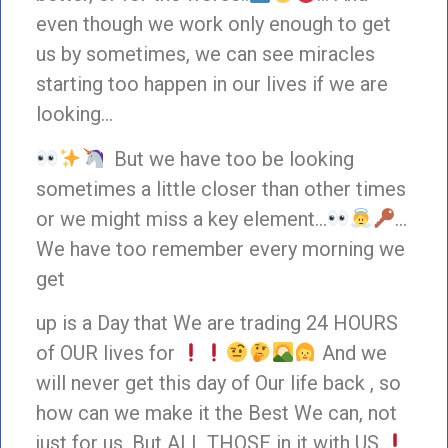
even though we work only enough to get
us by sometimes, we can see miracles
starting too happen in our lives if we are
looking…
But we have too be looking
sometimes a little closer than other times
or we might miss a key element…
…
We have too remember every morning we
get
up is a Day that We are trading 24 HOURS
of OUR lives for
And we
will never get this day of Our life back , so
how can we make it the Best We can, not
just for us, But ALL THOSE in it with US