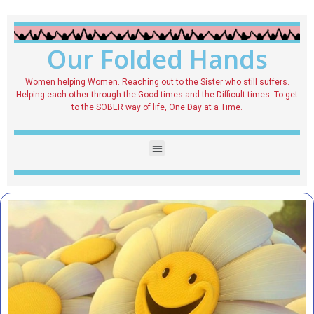
Our Folded Hands
Women helping Women. Reaching out to the Sister who still suffers.
Helping each other through the Good times and the Difficult times. To get
to the SOBER way of life, One Day at a Time.