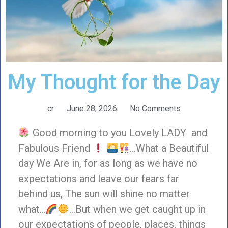
My Thought for the Day
cr
June 28, 2026
No Comments
Good morning to you Lovely LADY and
Fabulous Friend
…What a Beautiful
day We Are in, for as long as we have no
expectations and leave our fears far
behind us, The sun will shine no matter
what…
…But when we get caught up in
our expectations of people, places, things