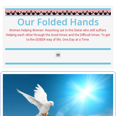
Our Folded Hands
Women helping Women. Reaching out to the Sister who still suffers.
Helping each other through the Good times and the Difficult times. To get
to the SOBER way of life, One Day at a Time.