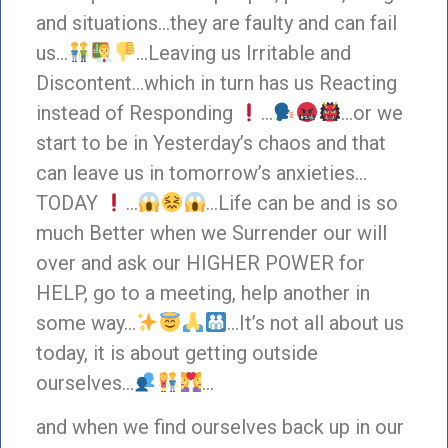
and situations…they are faulty and can fail
us…
…Leaving us Irritable and
Discontent…which in turn has us Reacting
instead of Responding
…
…or we
start to be in Yesterday’s chaos and that
can leave us in tomorrow’s anxieties…
TODAY
…
…Life can be and is so
much Better when we Surrender our will
over and ask our HIGHER POWER for
HELP, go to a meeting, help another in
some way…
…It’s not all about us
today, it is about getting outside
ourselves…
…
and when we find ourselves back up in our