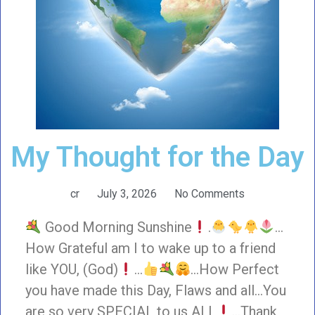
My Thought for the Day
cr
July 3, 2026
No Comments
Good Morning Sunshine
.
…
How Grateful am I to wake up to a friend
like YOU, (God)
…
…How Perfect
you have made this Day, Flaws and all…You
are so very SPECIAL to us ALL
…Thank