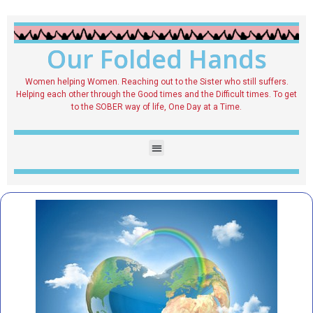
Our Folded Hands
Women helping Women. Reaching out to the Sister who still suffers.
Helping each other through the Good times and the Difficult times. To get
to the SOBER way of life, One Day at a Time.