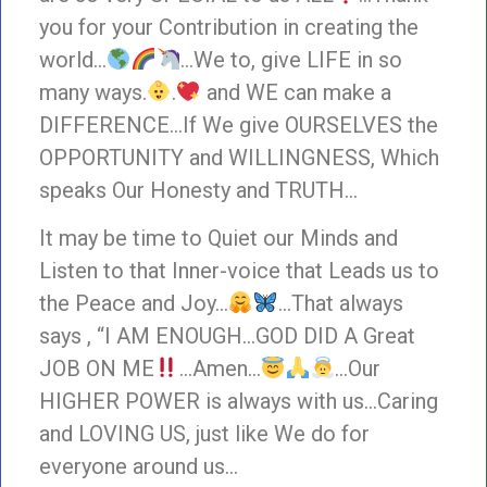
you for your Contribution in creating the
world…
…We to, give LIFE in so
many ways.
.
and WE can make a
DIFFERENCE…If We give OURSELVES the
OPPORTUNITY and WILLINGNESS, Which
speaks Our Honesty and TRUTH…
It may be time to Quiet our Minds and
Listen to that Inner-voice that Leads us to
the Peace and Joy…
…That always
says , “I AM ENOUGH…GOD DID A Great
JOB ON ME
…Amen…
…Our
HIGHER POWER is always with us…Caring
and LOVING US, just like We do for
everyone around us…