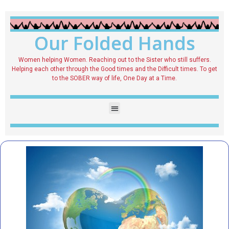
Our Folded Hands
Women helping Women. Reaching out to the Sister who still suffers.
Helping each other through the Good times and the Difficult times. To get
to the SOBER way of life, One Day at a Time.