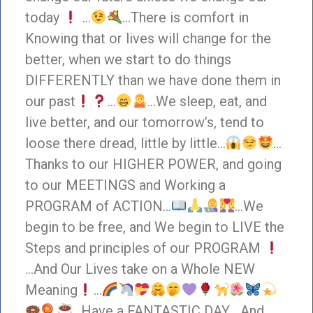
today
…
…There is comfort in
Knowing that or lives will change for the
better, when we start to do things
DIFFERENTLY than we have done them in
our past
…
…We sleep, eat, and
live better, and our tomorrow’s, tend to
loose there dread, little by little…
…
Thanks to our HIGHER POWER, and going
to our MEETINGS and Working a
PROGRAM of ACTION…
…We
begin to be free, and We begin to LIVE the
Steps and principles of our PROGRAM
…And Our Lives take on a Whole NEW
Meaning
…
…Have a FANTASTIC DAY… And