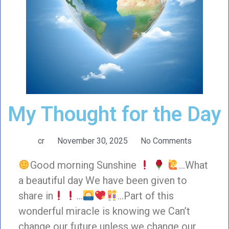
My Thought for the Day
cr
November 30, 2025
No Comments
Good morning Sunshine
…What
a beautiful day We have been given to
share in
…
…Part of this
wonderful miracle is knowing we Can’t
change our future unless we change our